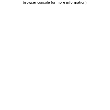
browser console for more information)
.