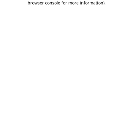
browser console for more information)
.