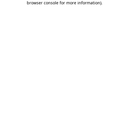
browser console for more information)
.