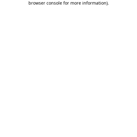
browser console for more information)
.