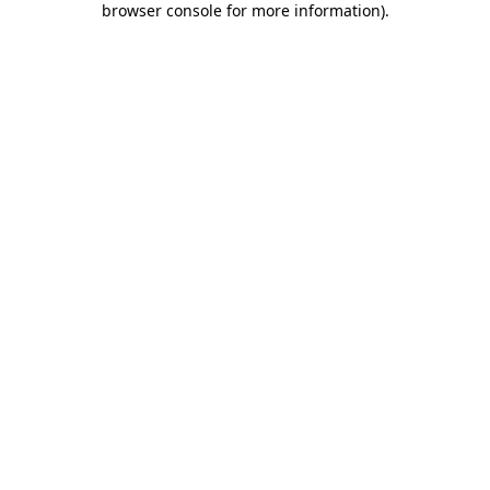
browser console for more information)
.