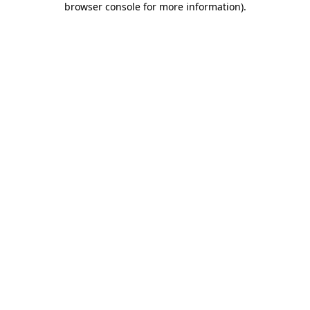
browser console for more information)
.