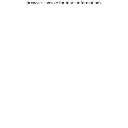
browser console for more information)
.