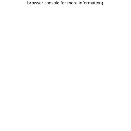
browser console for more information)
.