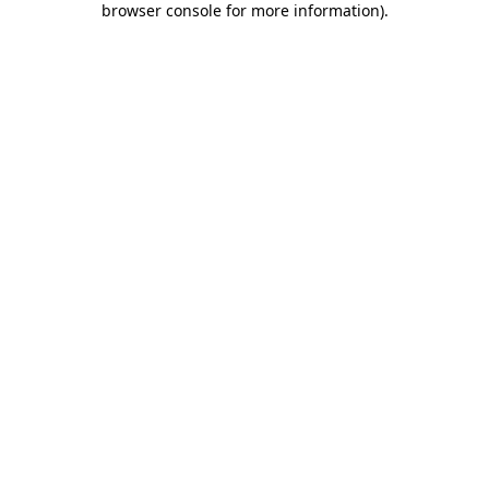
browser console for more information)
.