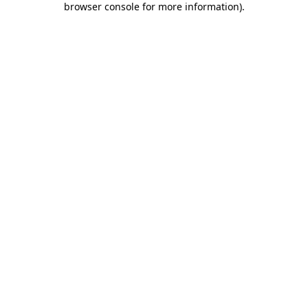
browser console for more information)
.