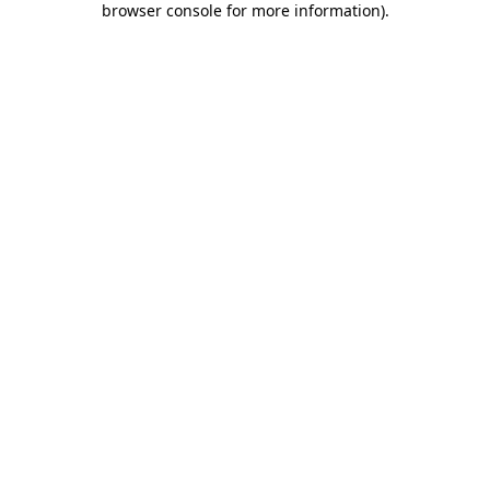
browser console for more information)
.