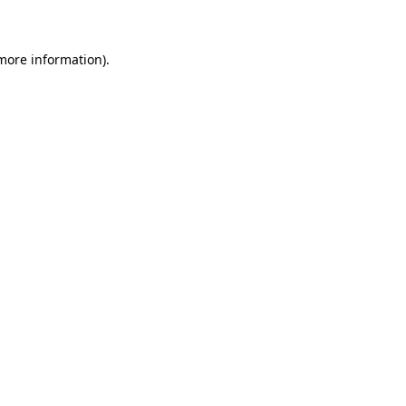
 more information)
.