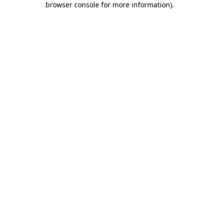
browser console for more information)
.