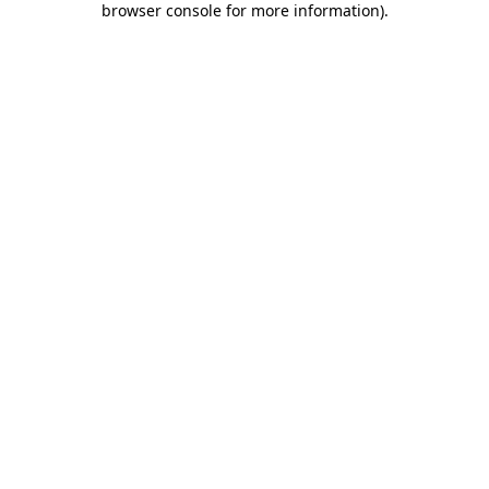
browser console for more information)
.