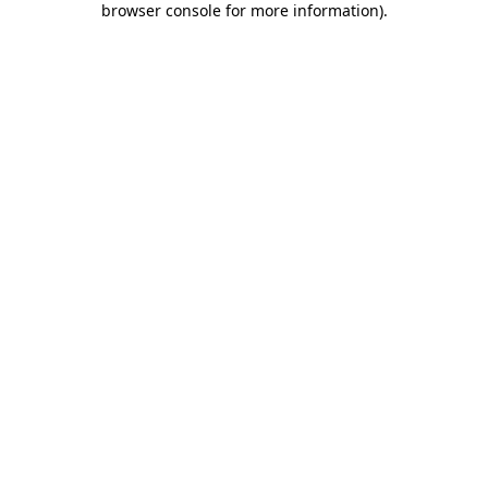
browser console for more information)
.