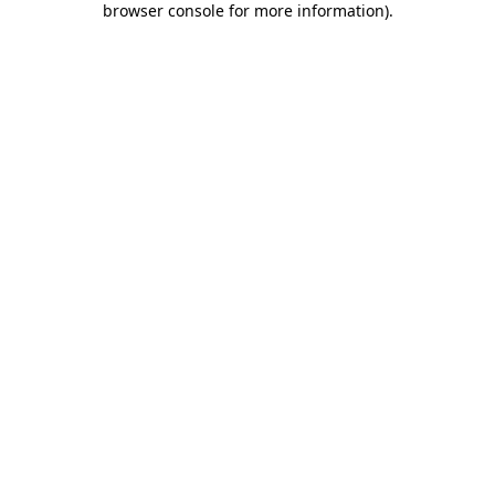
browser console for more information)
.