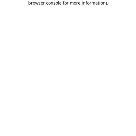
browser console for more information)
.