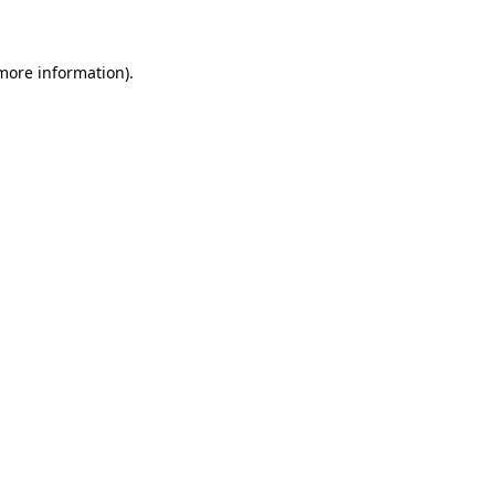
 more information)
.