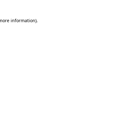
 more information)
.