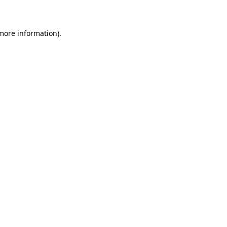
 more information)
.