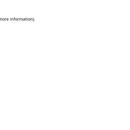
 more information)
.