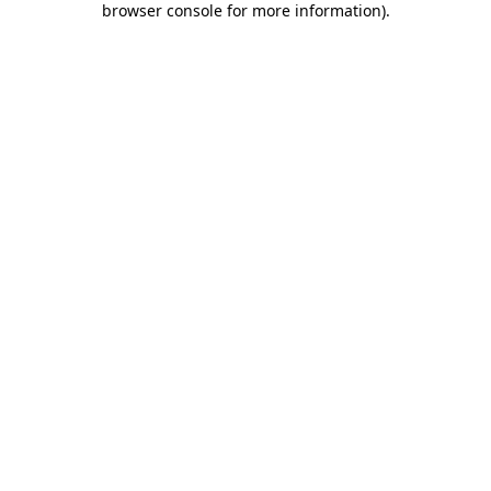
browser console for more information)
.