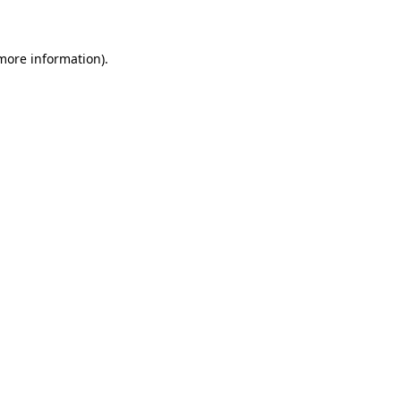
 more information)
.