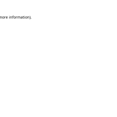
 more information)
.