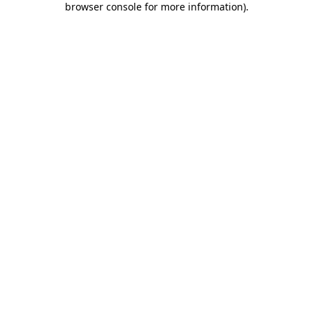
browser console for more information)
.