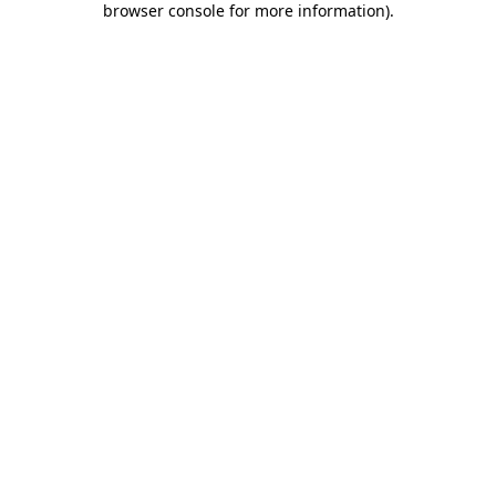
browser console for more information)
.