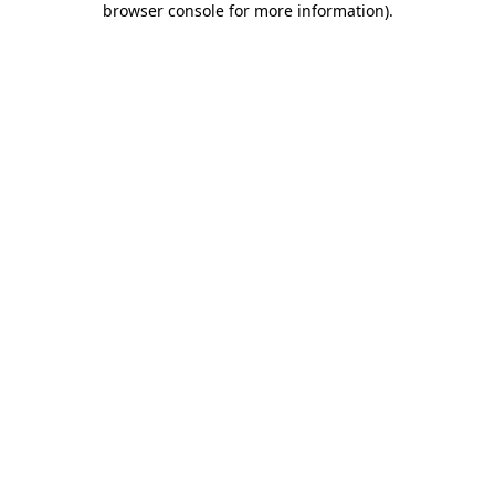
browser console for more information)
.