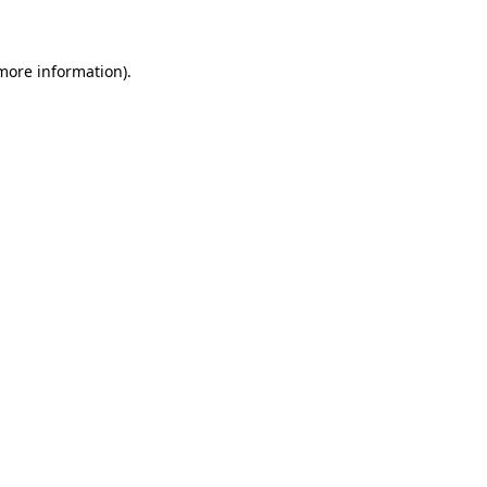
 more information)
.