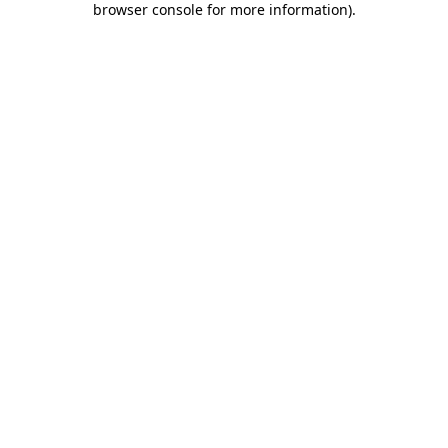
browser console for more information)
.