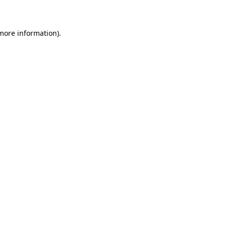
 more information)
.