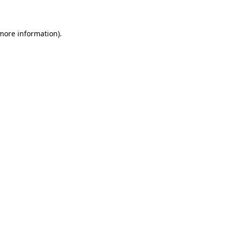
 more information)
.