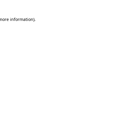
 more information)
.