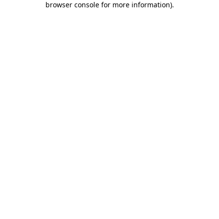
browser console for more information)
.