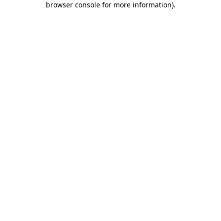
browser console for more information)
.