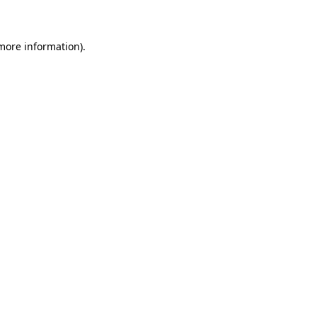
 more information)
.