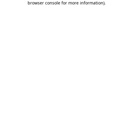
browser console for more information)
.