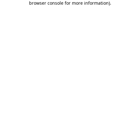
browser console for more information)
.