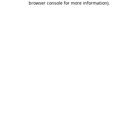
browser console for more information)
.