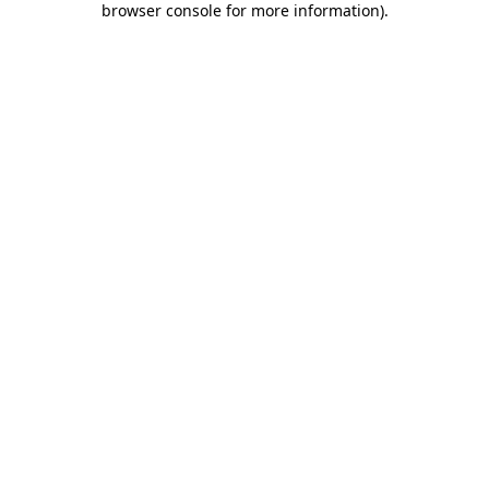
browser console for more information)
.