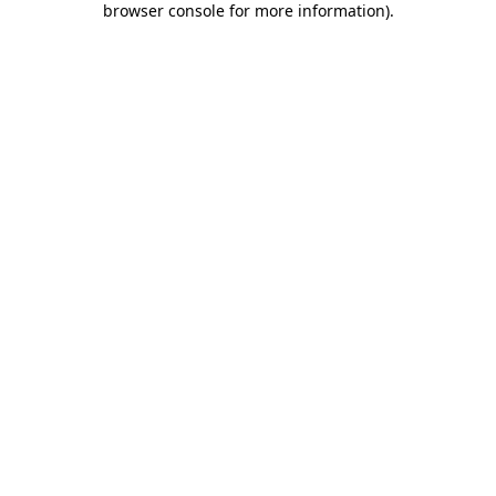
browser console for more information)
.