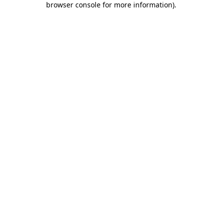
browser console for more information)
.