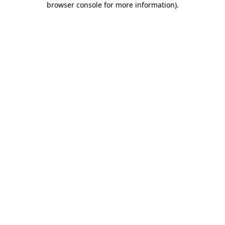
browser console for more information)
.