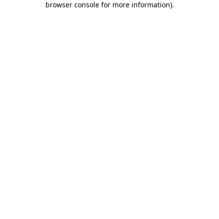
browser console for more information)
.