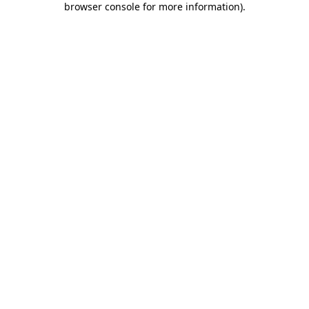
browser console for more information)
.