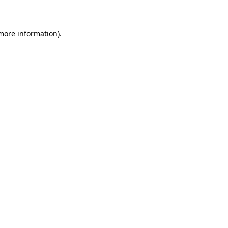
 more information)
.