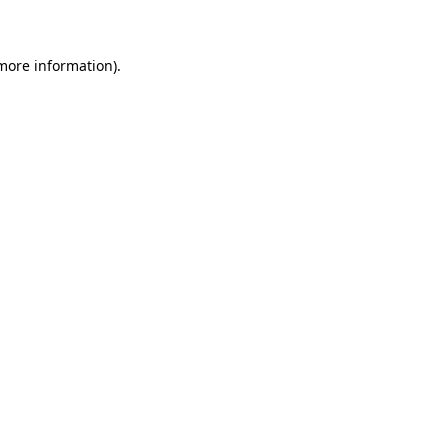
 more information)
.