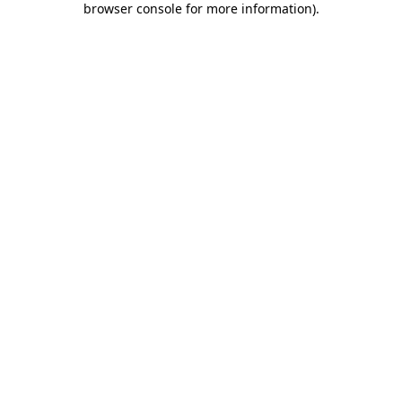
browser console for more information)
.