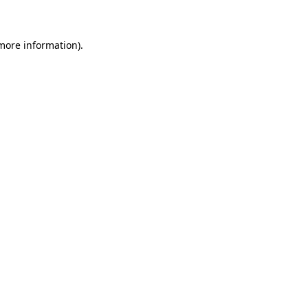
 more information)
.