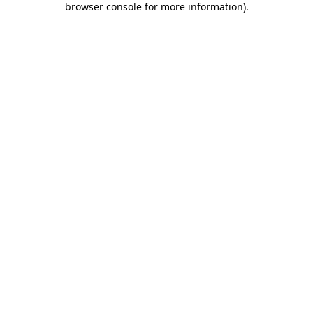
browser console for more information)
.