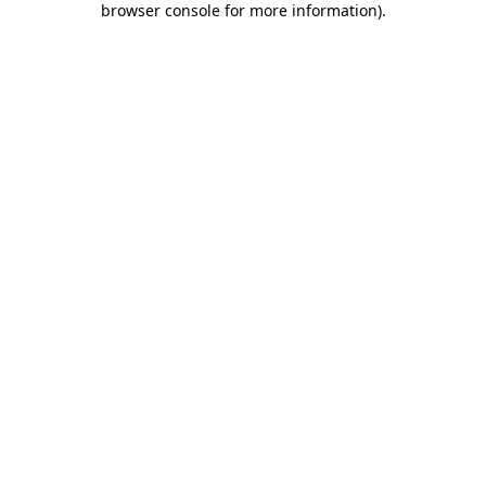
browser console for more information)
.